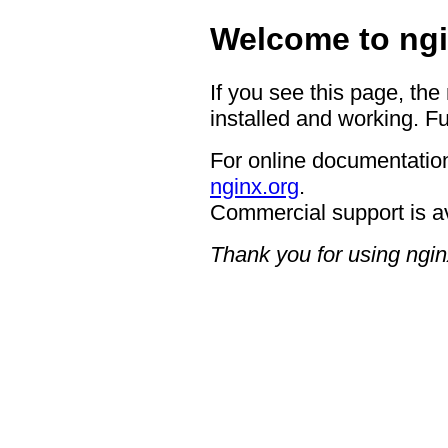
Welcome to ngi
If you see this page, the
installed and working. Fu
For online documentation
nginx.org
.
Commercial support is a
Thank you for using ngin